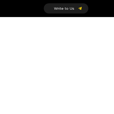
Write to Us